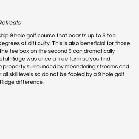
Retreats
ship 9 hole golf course that boasts up to 8 tee
grees of difficulty. This is also beneficial for those
the tee box on the second 9 can dramatically
stal Ridge was once a tree farm so you find
he property surrounded by meandering streams and
all skill levels so do not be fooled by a 9 hole golf
Ridge difference.