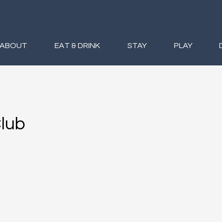
ABOUT
EAT & DRINK
STAY
PLAY
Club