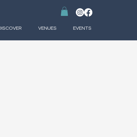
DISCOVER
VENUES
EVENTS