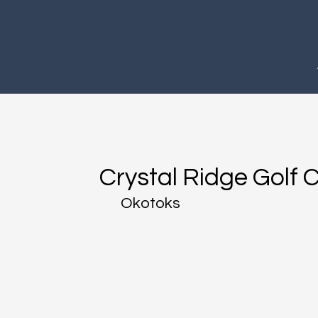
Crystal Ridge Golf 
Okotoks​