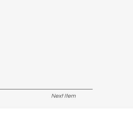
Next Item