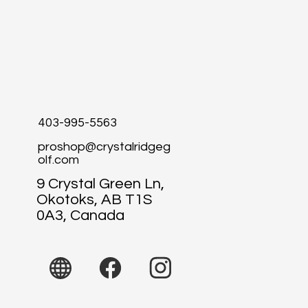
403-995-5563
proshop@crystalridgeg
olf.com
9 Crystal Green Ln,
Okotoks, AB T1S
0A3, Canada