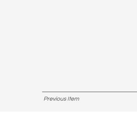
Previous Item