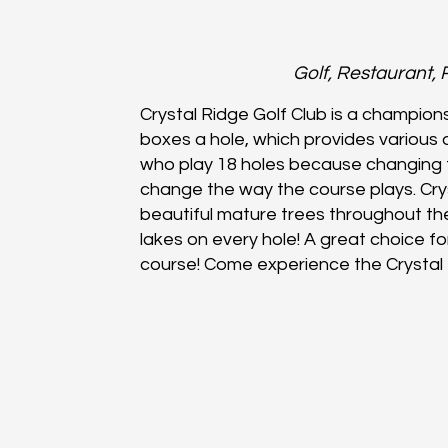
Golf, Restaurant, 
Crystal Ridge Golf Club is a champion
boxes a hole, which provides various de
who play 18 holes because changing 
change the way the course plays. Cry
beautiful mature trees throughout t
lakes on every hole! A great choice for 
course! Come experience the Crystal 