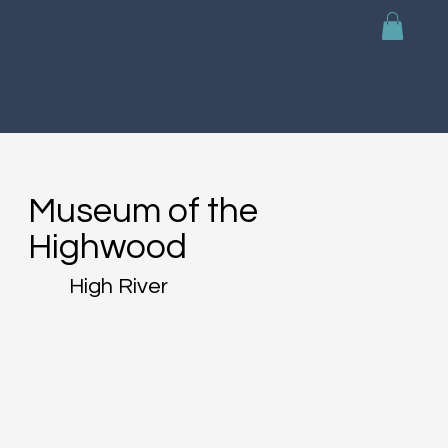
Museum of the
Highwood
High River