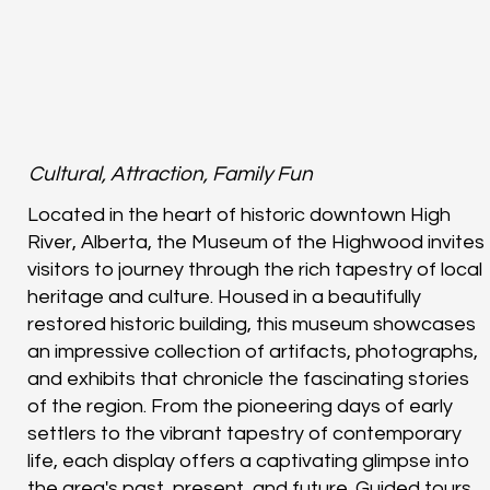
Cultural, Attraction, Family Fun
Located in the heart of historic downtown High
River, Alberta, the Museum of the Highwood invites
visitors to journey through the rich tapestry of local
heritage and culture. Housed in a beautifully
restored historic building, this museum showcases
an impressive collection of artifacts, photographs,
and exhibits that chronicle the fascinating stories
of the region. From the pioneering days of early
settlers to the vibrant tapestry of contemporary
life, each display offers a captivating glimpse into
the area's past, present, and future. Guided tours