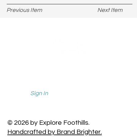
Previous Item
Next Item
info@explorefoothills.com
events@explorefoothills.com
Sign In
© 2026 by Explore Foothills.
Handcrafted by Brand Brighter.