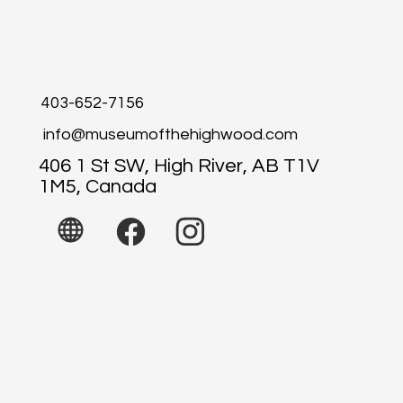
403-652-7156
info@museumofthehighwood.com
406 1 St SW, High River, AB T1V
1M5, Canada