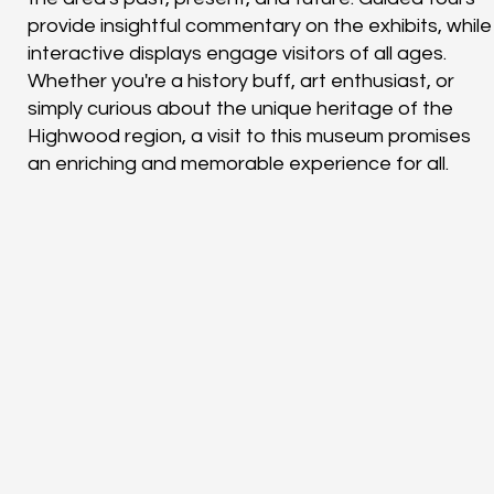
provide insightful commentary on the exhibits, while
interactive displays engage visitors of all ages.
Whether you're a history buff, art enthusiast, or
simply curious about the unique heritage of the
Highwood region, a visit to this museum promises
an enriching and memorable experience for all.