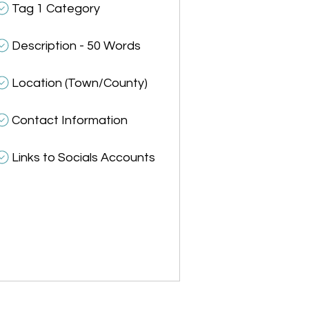
Tag 1 Category
Description - 50 Words
Location (Town/County)
Contact Information
Links to Socials Accounts