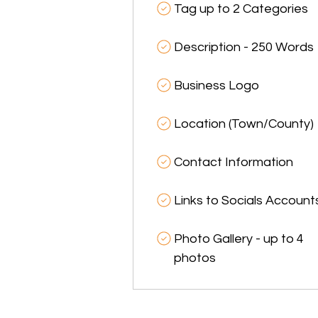
Tag up to 2 Categories
Description - 250 Words
Business Logo
Location (Town/County)
Contact Information
Links to Socials Account
Photo Gallery - up to 4
photos