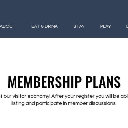
ABOUT
EAT & DRINK
STAY
PLAY
MEMBERSHIP PLANS
f our visitor economy! After your register you will be ab
listing and participate in member discussions.