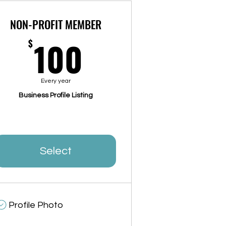
NON-PROFIT MEMBER
100$
100
$
Every year
Business Profile Listing
Select
Profile Photo