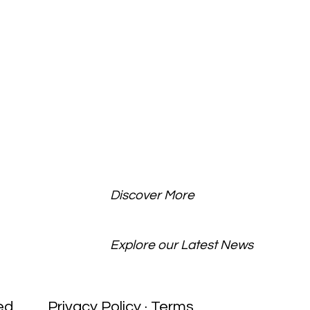
Discover More
BLOG
Explore our Latest News
ed
Privacy Policy · Terms