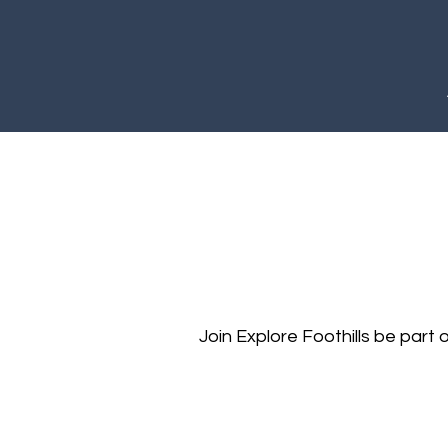
Join Explore Foothills be part o