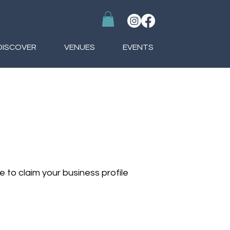
DISCOVER
VENUES
EVENTS
le to claim your business profile