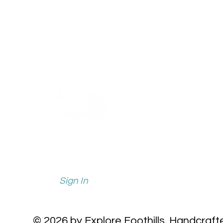
info@explorefoothills.com
events@explorefoothills.com
Sign In
© 2026 by Explore Foothills.
Handcraft