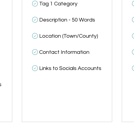
Tag 1 Category
Description - 50 Words
Location (Town/County)
Contact Information
Links to Socials Accounts
s