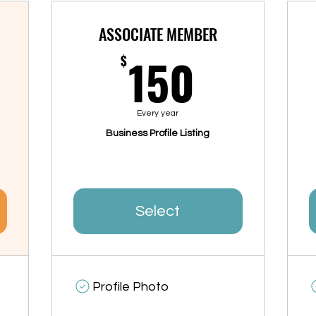
ASSOCIATE MEMBER
00$
150$
150
$
Every year
Business Profile Listing
Select
Profile Photo