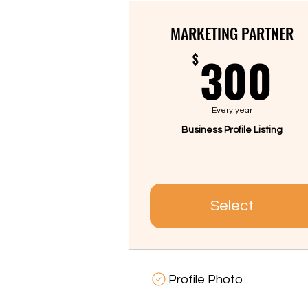
MARKETING PARTNER
3
300
$
Every year
Business Profile Listing
Select
Profile Photo