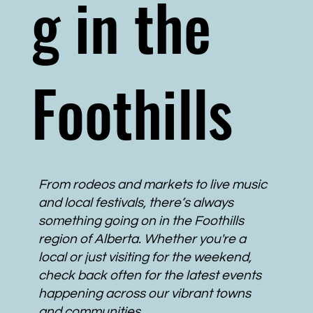
g in the
Foothills
From rodeos and markets to live music
and local festivals, there’s always
something going on in the Foothills
region of Alberta. Whether you're a
local or just visiting for the weekend,
check back often for the latest events
happening across our vibrant towns
and communities.