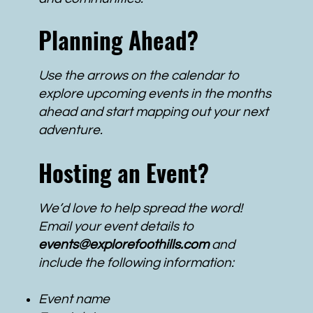
Planning Ahead?
Use the arrows on the calendar to
explore upcoming events in the months
ahead and start mapping out your next
adventure.
Hosting an Event?
We’d love to help spread the word!
Email your event details to
events@explorefoothills.com
and
include the following information:
Event name