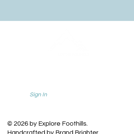
info@explorefoothills.com
events@explorefoothills.com
Sign In
© 2026 by Explore Foothills.
Handcrafted by Brand Brighter.