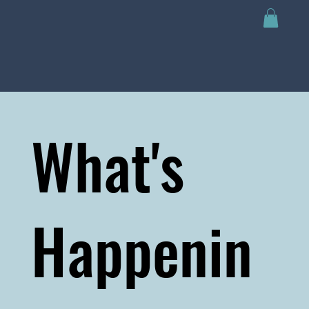
What's
Happenin