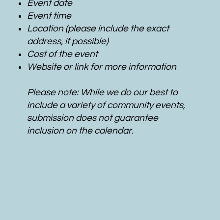
Event date
Event time
Location (please include the exact
address, if possible)
Cost of the event
Website or link for more information
Please note: While we do our best to
include a variety of community events,
submission does not guarantee
inclusion on the calendar.