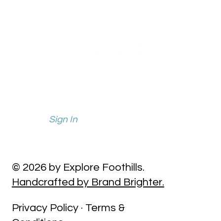
info@explorefoothills.com
events@explorefoothills.com
Sign In
© 2026 by Explore Foothills.
Handcrafted by Brand Brighter.
Privacy Policy · Terms &