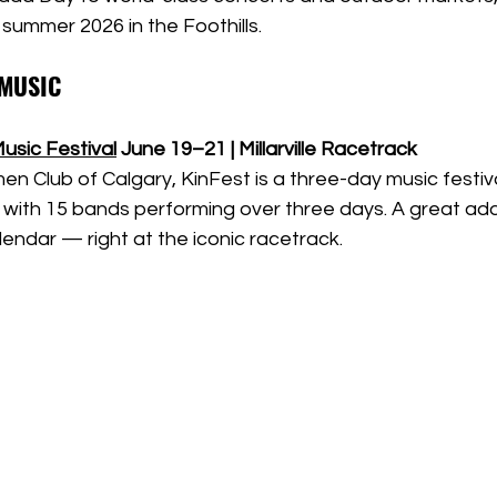
 summer 2026 in the Foothills.
 MUSIC
Music Festival
June 19–21 | Millarville Racetrack
n Club of Calgary, KinFest is a three-day music festiva
with 15 bands performing over three days. A great addi
alendar — right at the iconic racetrack.