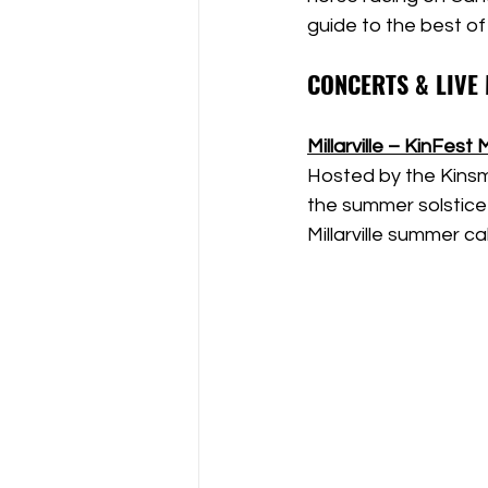
guide to the best of
CONCERTS & LIVE
Millarville – KinFest 
Hosted by the Kinsme
the summer solstice 
Millarville summer c