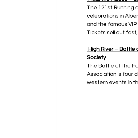
The 121st Running of
celebrations in Alber
and the famous VIP 
Tickets sell out fast,
High River – Battle
Society
The Battle of the F
Association is four
western events in t