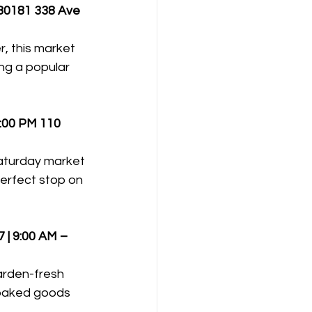
80181 338 Ave 
, this market 
ng a popular 
3:00 PM
110 
Saturday market 
erfect stop on 
| 9:00 AM – 
arden-fresh 
 baked goods 