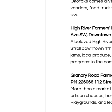
Okotoks comes alive
vendors, food trucks
sky.
High River Farmers'
Ave SW, Downtown H
A beloved High River 
Stroll downtown 4th
jams, local produce
programs in the com
Granary Road Farme
PM
226066 112 Stree
More than a market 
artisan cheeses, hon
Playgrounds, and le