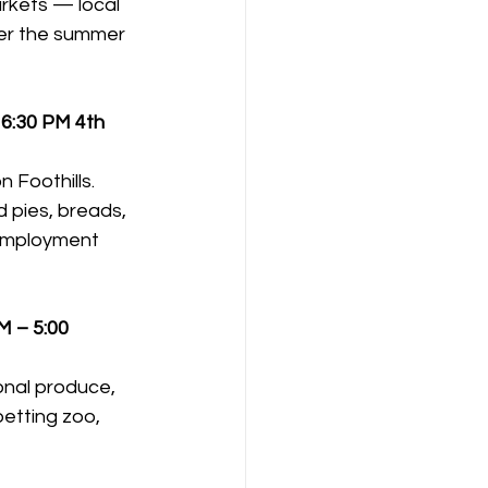
rkets — local 
der the summer 
 6:30 PM
4th 
 Foothills. 
 pies, breads, 
 employment 
M – 5:00 
onal produce, 
etting zoo, 