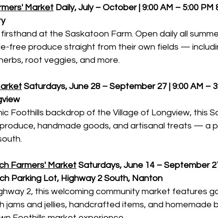
mers' Market
Daily, July – October | 9:00 AM – 5:00 PM
ty
 firsthand at the Saskatoon Farm. Open daily all summer
de-free produce straight from their own fields — includi
r herbs, root veggies, and more.
arket
Saturdays, June 28 – September 27 | 9:00 AM – 
gview
ic Foothills backdrop of the Village of Longview, this 
n produce, handmade goods, and artisanal treats — a p
south.
ch Farmers' Market
Saturdays, June 14 – September 27 
ch Parking Lot, Highway 2 South, Nanton
ighway 2, this welcoming community market features g
h jams and jellies, handcrafted items, and homemade
wn Foothills market experience.