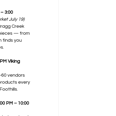
– 3:00 
ket July 19)
Bragg Creek 
pieces — from 
 finds you 
s.
0 PM
Viking 
0–60 vendors 
roducts every 
oothills.
:00 PM – 10:00 