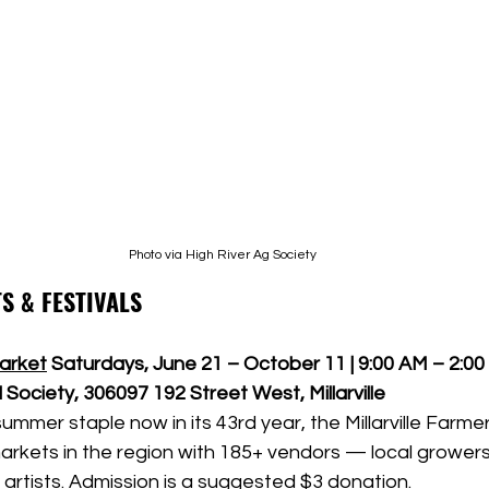
Photo via High River Ag Society
S & FESTIVALS
Market
Saturdays, June 21 – October 11 | 9:00 AM – 2:0
 Society, 306097 192 Street West, Millarville
mmer staple now in its 43rd year, the Millarville Farmer
arkets in the region with 185+ vendors — local growers
artists. Admission is a suggested $3 donation.