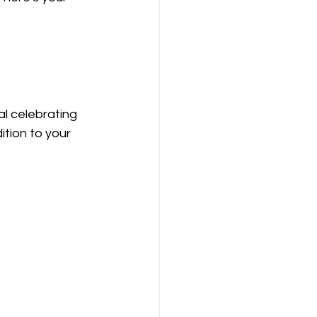
l celebrating 
tion to your 