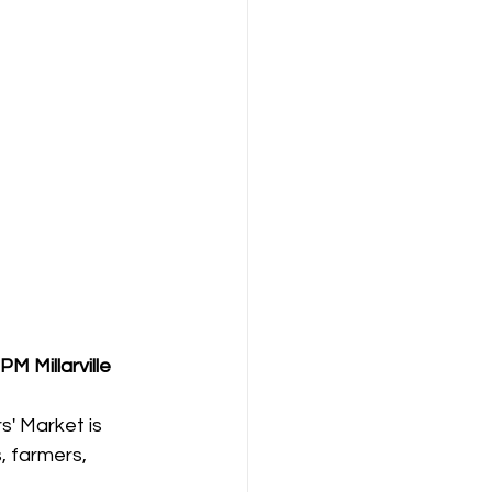
0 PM
Millarville 
s' Market is 
, farmers, 