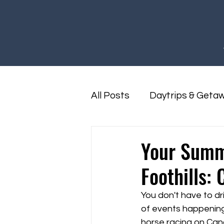
All Posts
Daytrips & Geta
Foothills Family Fun
F
Your Summ
Foothills:
You don't have to dr
of events happening r
horse racing on Can