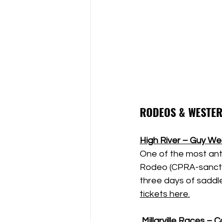
RODEOS & WESTER
High River – Guy W
One of the most ant
Rodeo (CPRA-sanctio
three days of saddle 
tickets here.
Millarville Races –