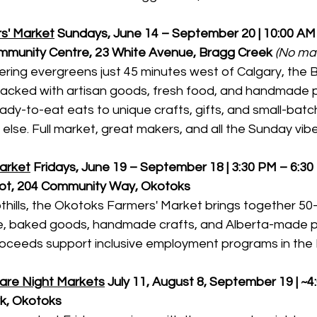
s' Market
Sundays, June 14 – September 20 | 10:00 AM 
munity Centre, 23 White Avenue, Bragg Creek
(No mar
ing evergreens just 45 minutes west of Calgary, the 
packed with artisan goods, fresh food, and handmade 
dy-to-eat eats to unique crafts, gifts, and small-batch
lse. Full market, great makers, and all the Sunday vibe
arket
Fridays, June 19 – September 18 | 3:30 PM – 6:3
ot, 204 Community Way, Okotoks
othills, the Okotoks Farmers' Market brings together 5
ce, baked goods, handmade crafts, and Alberta-made p
roceeds support inclusive employment programs in the F
are Night Markets
July 11, August 8, September 19 | ~4
rk, Okotoks