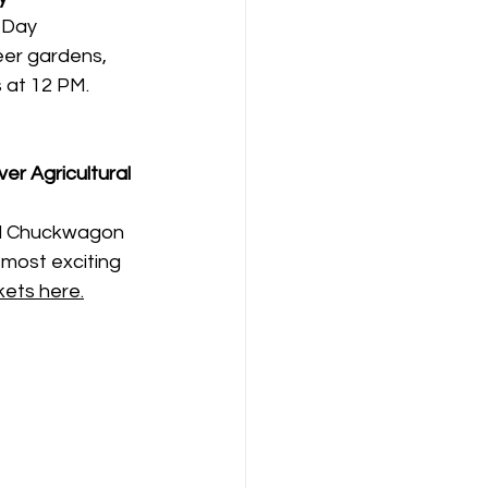
 Day 
eer gardens, 
at 12 PM. 
ver Agricultural 
al Chuckwagon 
most exciting 
kets here.