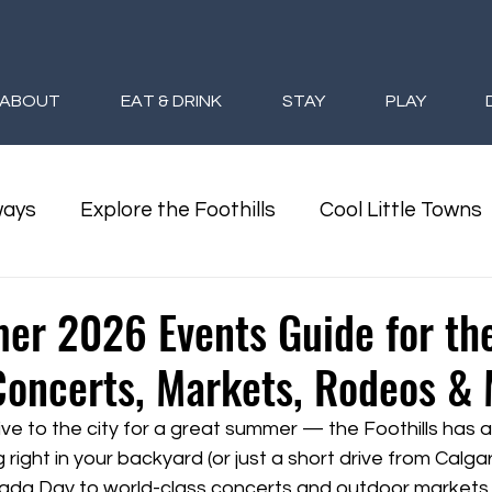
ABOUT
EAT & DRINK
STAY
PLAY
ways
Explore the Foothills
Cool Little Towns
oothills Seasons
Foothills Giveaways
er 2026 Events Guide for th
 Concerts, Markets, Rodeos &
ive to the city for a great summer — the Foothills has 
ight in your backyard (or just a short drive from Calgary
ada Day to world-class concerts and outdoor markets, 