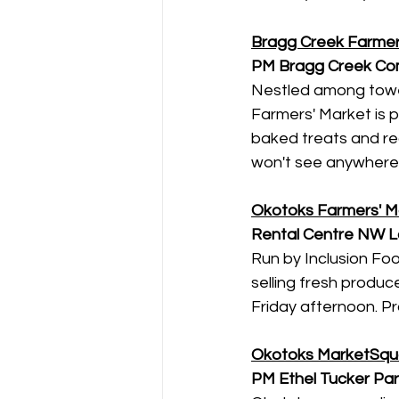
Bragg Creek Farmer
PM
Bragg Creek Com
Nestled among tower
Farmers' Market is 
baked treats and rea
won't see anywhere e
Okotoks Farmers' M
Rental Centre NW L
Run by Inclusion Fo
selling fresh produ
Friday afternoon. P
Okotoks MarketSqu
PM
Ethel Tucker Pa