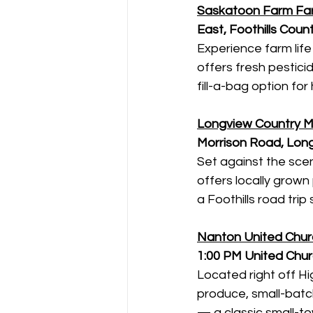
Saskatoon Farm Far
East, Foothills Coun
Experience farm life
offers fresh pestici
fill-a-bag option fo
Longview Country M
Morrison Road, Lon
Set against the scen
offers locally grow
a Foothills road trip 
Nanton United Chur
1:00 PM
United Chur
Located right off H
produce, small-batc
— a classic small-to