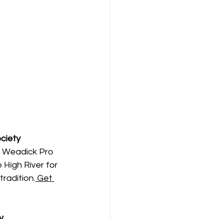
ociety
y Weadick Pro 
High River for 
tradition.
 Get 
y