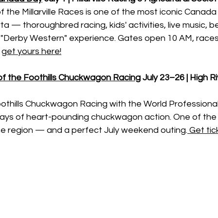
 the Millarville Races is one of the most iconic Canada
ta — thoroughbred racing, kids' activities, live music, b
"Derby Western" experience. Gates open 10 AM, races 
 
get yours here!
 of the Foothills Chuckwagon Racing
July 23–26 | High Ri
oothills Chuckwagon Racing with the World Profession
 days of heart-pounding chuckwagon action. One of the 
he region — and a perfect July weekend outing.
 Get tic