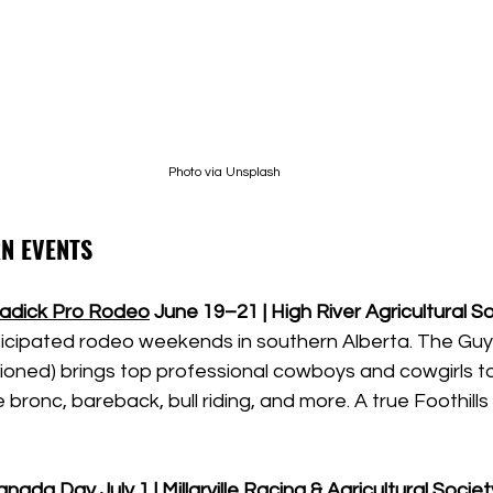
Photo via Unsplash
N EVENTS
eadick Pro Rodeo
June 19–21 | High River Agricultural S
icipated rodeo weekends in southern Alberta. The Gu
ned) brings top professional cowboys and cowgirls to 
bronc, bareback, bull riding, and more. A true Foothills 
 Canada Day
July 1 | Millarville Racing & Agricultural Societ