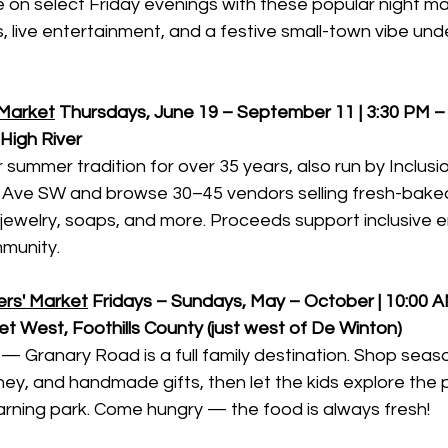
 on select Friday evenings with these popular night ma
, live entertainment, and a festive small-town vibe un
 Market
Thursdays, June 19 – September 11 | 3:30 PM –
igh River
summer tradition for over 35 years, also run by Inclusion
 Ave SW and browse 30–45 vendors selling fresh-baked
, jewelry, soaps, and more. Proceeds support inclusive
munity.
rs' Market
Fridays – Sundays, May – October | 10:00 A
t West, Foothills County (just west of De Winton)
— Granary Road is a full family destination. Shop seas
ey, and handmade gifts, then let the kids explore the p
arning park. Come hungry — the food is always fresh!