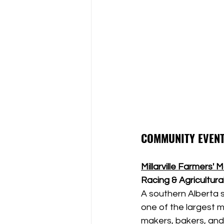
COMMUNITY EVENT
Millarville Farmers' 
Racing & Agricultural
A southern Alberta su
one of the largest m
makers, bakers, and 