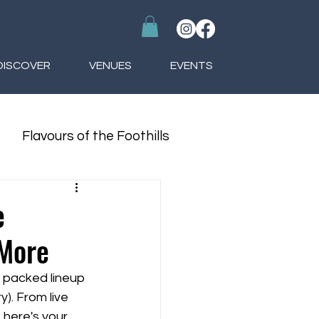
DISCOVER
VENUES
EVENTS
Flavours of the Foothills
e
 More
a packed lineup 
). From live 
here's your 