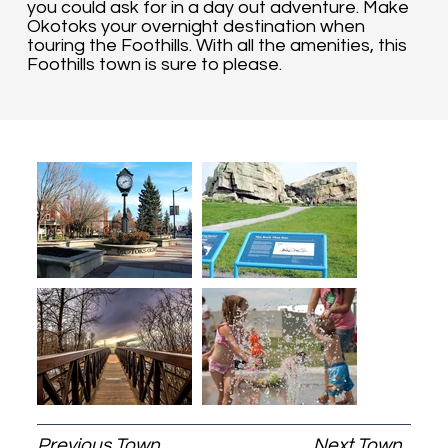
you could ask for in a day out adventure. Make
Okotoks your overnight destination when
touring the Foothills. With all the amenities, this
Foothills town is sure to please.
Previous Town
Next Town