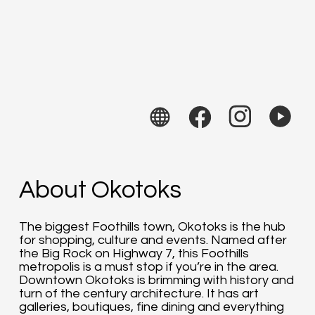
About Okotoks
The biggest Foothills town, Okotoks is the hub
for shopping, culture and events. Named after
the Big Rock on Highway 7, this Foothills
metropolis is a must stop if you’re in the area.
Downtown Okotoks is brimming with history and
turn of the century architecture. It has art
galleries, boutiques, fine dining and everything