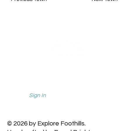
info@explorefoothills.com
events@explorefoothills.com
Sign In
© 2026 by Explore Foothills.